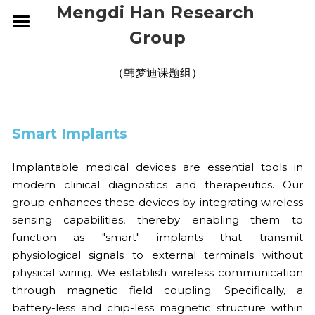
Mengdi Han Research 
Group
HOME
（韩梦迪课题组）
RESEARCH
GROUP
OVERVIEW
Smart Implants
ELECTRONIC SKINS
PUBLICATIONS
CURRENT
Implantable medical devices are essential tools in 
WEARABLE DEVICES
ALUMNI
NEWS
2026
modern clinical diagnostics and therapeutics. Our 
group enhances these devices by integrating wireless 
SMART IMPLANTS
2025
CONTACT
2026
sensing capabilities, thereby enabling them to 
function as "smart" implants that transmit 
2024
2025
JOIN US
physiological signals to external terminals without 
physical wiring. We establish wireless communication 
2023
2024
through magnetic field coupling. Specifically, a 
battery-less and chip-less magnetic structure within 
2022
2023