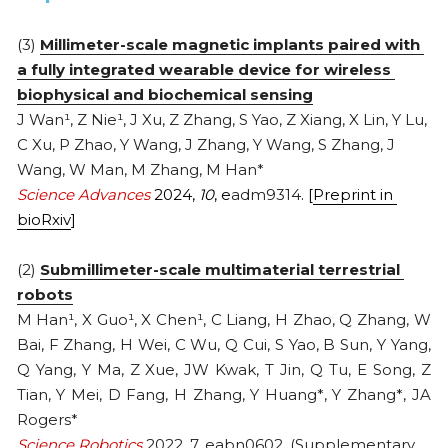
2013
(3) 
Millimeter-scale magnetic implants paired with 
a fully integrated wearable device for wireless 
biophysical and biochemical sensing
J Wan¹, Z Nie¹, J Xu, Z Zhang, S Yao, Z Xiang, X Lin, Y Lu, 
C Xu, P Zhao, Y Wang, J Zhang, Y Wang, S Zhang, J 
Wang, W Man, M Zhang, M Han*
Science Advances
 2024, 
10
, e
adm9314
. [
Preprint in 
bioRxiv
]
(2) 
Submillimeter-scale multimaterial terrestrial 
robots
M Han¹, X Guo¹, X Chen¹, C Liang, H Zhao, Q Zhang, W 
Bai, F Zhang, H Wei, C Wu, Q Cui, S Yao, B Sun, Y Yang, 
Q Yang, Y Ma, Z Xue, JW Kwak, T Jin, Q Tu, E Song, Z 
Tian, Y Mei, D Fang, H Zhang, Y Huang*, Y Zhang*, JA 
Rogers*
Science Robotics
 2022, 7, eabn0602. (
Supplementary 