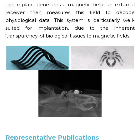
the implant generates a magnetic field; an external 
2021
2022
receiver then measures this field to decode 
physiological data. This system is particularly well-
2020
2021
suited for implantation, due to the inherent 
'transparency' of biological tissues to magnetic fields.
2010s
2020
FULL LIST
2019
COVERS
2018
2017
2016
2015
2014
Representative Publications