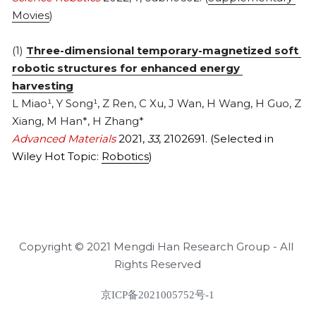
Movies
)
(1) 
Three-dimensional temporary-magnetized soft 
robotic structures for enhanced energy 
harvesting
L Miao¹, Y Song¹, Z Ren, C Xu, J Wan, H Wang, H Guo, Z 
Xiang, M Han*, H Zhang*
Advanced Materials 
2021, 
33
, 2102691. (Selected in 
Wiley Hot Topic: 
Robotics
)
Copyright © 2021 Mengdi Han Research Group - All 
Rights Reserved
京ICP备2021005752号-1