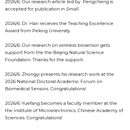
2013
2026/6: Our research article led by  Pengcheng is 
accepted for publication in 
Small
.
2026/6: Dr. Han recieves the Teaching Excellence 
Award from Peking University.
2026/6: Our research on wireless biosensor gets 
support from the the Beijing Natural Science 
Foundation. Thanks for the support.
2026/6: Zhongyi presents his research work at the 
2026 National Doctoral Academic Forum on 
Biomedical Sensors. Congratulations!
2026/6: Yuefang becomes a faculty member at the 
the Institute of Microelectronics, Chinese Academy of 
Sciences. Congratulations!