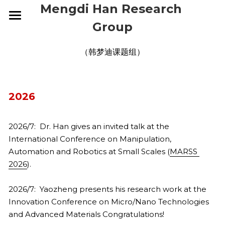
Mengdi Han Research 
Group
HOME
（韩梦迪课题组）
RESEARCH
GROUP
OVERVIEW
2026
ELECTRONIC SKINS
PUBLICATIONS
CURRENT
2026/7:  Dr. Han gives an invited talk at the 
WEARABLE DEVICES
ALUMNI
NEWS
2026
International Conference on Manipulation, 
SMART IMPLANTS
2025
Automation and Robotics at Small Scales (
CONTACT
2026
MARSS 
2026
).
2024
2025
JOIN US
2026/7:  Yaozheng presents his research work at the 
2023
2024
Innovation Conference on Micro/Nano Technologies 
and Advanced Materials Congratulations!
2022
2023