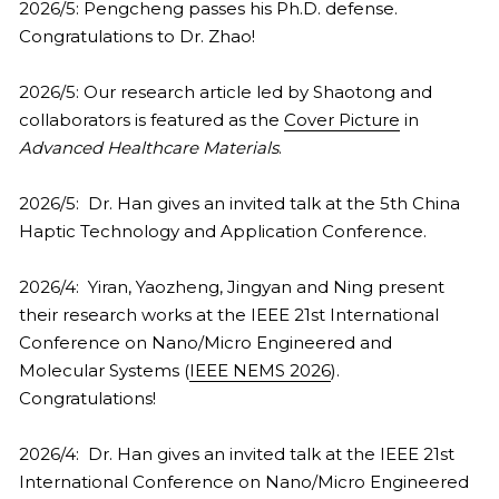
2026/5: Pengcheng passes his Ph.D. defense. 
Congratulations to Dr. Zhao!
2026/5: Our research article led by Shaotong and 
collaborators is featured as the 
Cover Picture
 in 
Advanced Healthcare Materials
. 
2026/5:  Dr. Han gives an invited talk at the 5th China 
Haptic Technology and Application Conference.
2026/4:  Yiran, Yaozheng, Jingyan and Ning present 
their research works at the IEEE 21st International 
Conference on Nano/Micro Engineered and 
Molecular Systems (
IEEE NEMS 2026
). 
Congratulations!
2026/4:  Dr. Han gives an invited talk at the IEEE 21st 
International Conference on Nano/Micro Engineered 