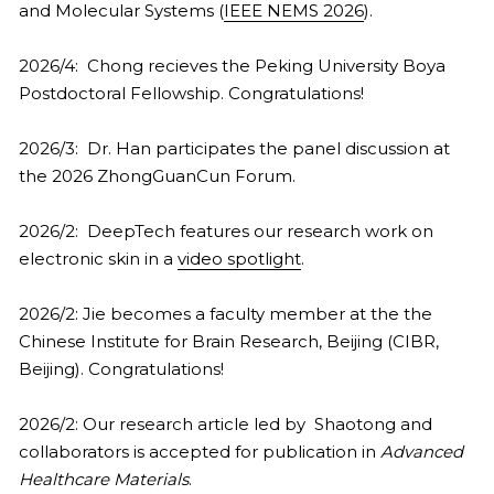
and Molecular Systems (
IEEE NEMS 2026
).
2026/4:  Chong recieves the Peking University Boya 
Postdoctoral Fellowship. Congratulations!
2026/3:  Dr. Han participates the panel discussion at 
the 2026 ZhongGuanCun Forum.
2026/2:  DeepTech features our research work on 
electronic skin in a 
video spotlight
.
2026/2: Jie becomes a faculty member at the the 
Chinese Institute for Brain Research, Beijing (CIBR, 
Beijing). Congratulations!
2026/2: Our research article led by  Shaotong and 
collaborators is accepted for publication in 
Advanced 
Healthcare Materials
.