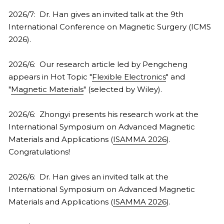
2026/7:  Dr. Han gives an invited talk at the 9th 
2021
2022
International Conference on Magnetic Surgery (ICMS 
2026).
2020
2021
2026/6:  Our research article led by Pengcheng 
2010s
2020
appears in Hot Topic "
Flexible Electronics
" and 
FULL LIST
2019
"
Magnetic Materials
" (selected by Wiley).
COVERS
2018
2026/6:  Zhongyi presents his research work at the 
International Symposium on Advanced Magnetic 
2017
Materials and Applications (
ISAMMA 2026
). 
Congratulations!
2016
2026/6:  Dr. Han gives an invited talk at the 
2015
International Symposium on Advanced Magnetic 
Materials and Applications (
ISAMMA 2026
).
2014