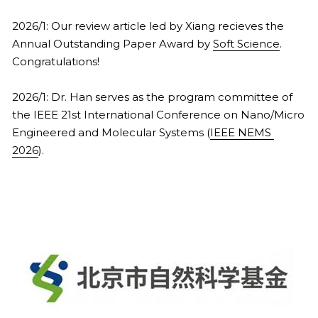
2026/1: Our review article led by Xiang recieves the 
Annual Outstanding Paper Award by 
Soft Science
. 
Congratulations!
2026/1: Dr. Han serves as the program committee of 
the IEEE 21st International Conference on Nano/Micro 
Engineered and Molecular Systems (
IEEE NEMS 
2026
).