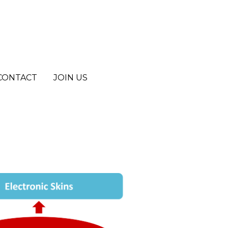
CONTACT
CONTACT
JOIN US
JOIN US