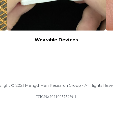
Wearable Devices
right © 2021 Mengdi Han Research Group - All Rights Res
京ICP备2021005752号-1