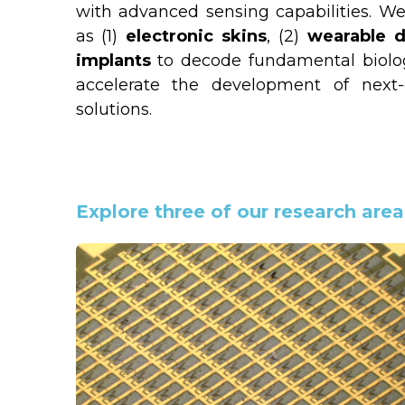
with advanced sensing capabilities. We
as (1) 
electronic skins
, (2) 
wearable d
implants 
to decode fundamental biolo
accelerate the development of next-g
solutions.
Explore three of our research area