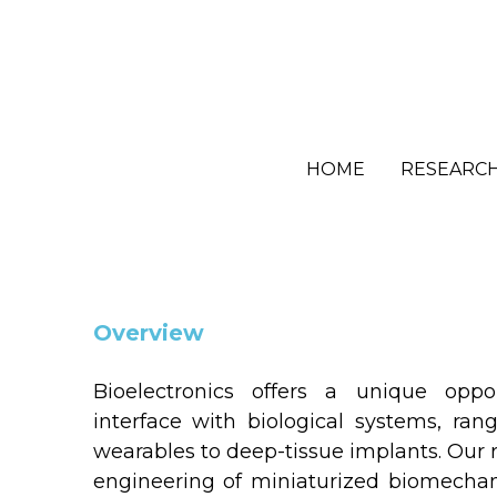
HOME
HOME
RESEARC
RESEARC
Overview
Bioelectronics offers a unique oppor
interface with biological systems, ran
wearables to deep-tissue implants. Our r
engineering of miniaturized biomechani