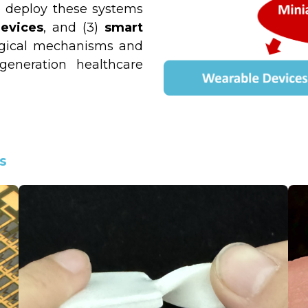
 deploy these systems 
evices
, and (3) 
smart 
gical mechanisms and 
eneration healthcare 
s