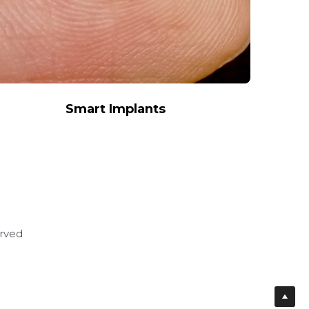
Smart Implants
erved