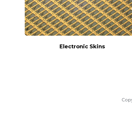
Electronic Skins
Copy