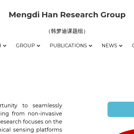
Mengdi Han Research Group
Mengdi Han Research Group
（韩梦迪课题组）
（韩梦迪课题组）
H
H
GROUP
GROUP
PUBLICATIONS
PUBLICATIONS
NEWS
NEWS
tunity to seamlessly 
ging from non-invasive 
esearch focuses on the 
cal sensing platforms 