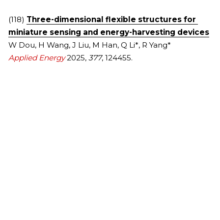
2013
(118) 
Three-dimensional flexible structures for 
miniature sensing and energy-harvesting devices
W Dou, H Wang, J Liu, M Han, Q Li*, R Yang*
Applied Energy 
2025, 
377
, 124455.