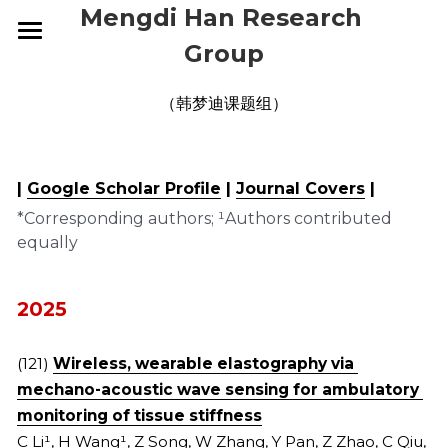
Mengdi Han Research 
Group
HOME
（韩梦迪课题组）
RESEARCH
GROUP
OVERVIEW
| 
Google Scholar Profile
 | 
Journal Covers
 |
ELECTRONIC SKINS
PUBLICATIONS
CURRENT
*Corresponding authors; ¹Authors contributed 
equally
WEARABLE DEVICES
ALUMNI
NEWS
2026
SMART IMPLANTS
2025
CONTACT
2026
2025
2024
2025
JOIN US
(121) 
Wireless, wearable elastography via 
mechano-acoustic wave sensing for ambulatory 
2023
2024
monitoring of tissue stiffness
2022
2023
C Li¹, H Wang¹, Z Song, W Zhang, Y Pan, Z Zhao, C Qiu, 