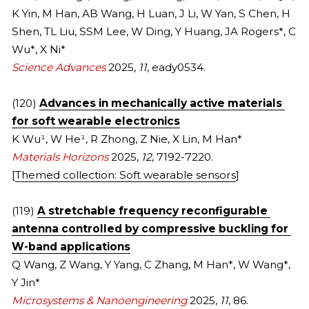
K Yin, M Han, AB Wang, H Luan, J Li, W Yan, S Chen, H 
2021
2022
Shen, TL Liu, SSM Lee, W Ding, Y Huang, JA Rogers*, C 
Wu*, X Ni*
2020
2021
Science Advances 
2
025, 
11
, eady0534.
2010s
2020
(120) 
Advances in mechanically active materials 
FULL LIST
2019
for soft wearable electronics
K Wu
¹
, W He
¹
, R Zhong, Z Nie, X Lin, M Han*
COVERS
2018
Materials Horizons 
2025, 
12
, 7192-7220.
[
Themed collection: Soft wearable sensors
]
2017
(119) 
A stretchable frequency reconfigurable 
2016
antenna controlled by compressive buckling for 
W-band applications
2015
Q Wang, Z Wang, Y Yang, C Zhang, M Han*, W Wang*, 
2014
Y Jin*
Microsystems & Nanoengineering 
2025, 
11
, 86.