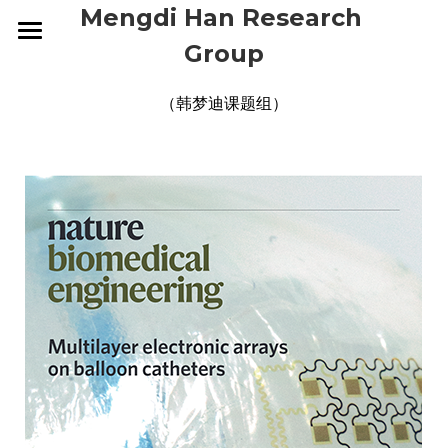
Mengdi Han Research 
Group
HOME
（韩梦迪课题组）
RESEARCH
GROUP
OVERVIEW
ELECTRONIC SKINS
PUBLICATIONS
CURRENT
WEARABLE DEVICES
ALUMNI
NEWS
2026
SMART IMPLANTS
2025
CONTACT
2026
2024
2025
JOIN US
2023
2024
2022
2023