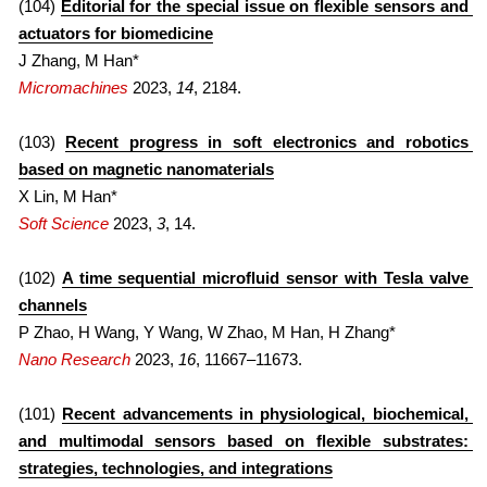
(104) 
Editorial for the special issue on flexible sensors and 
actuators for biomedicine
2021
2022
J Zhang, M Han*
Micromachines
 2023, 
14
, 2184.
2020
2021
2010s
2020
(103) 
Recent progress in soft electronics and robotics 
based on magnetic nanomaterials
FULL LIST
2019
X Lin, M Han*
Soft Science
2023, 
3
, 14.
COVERS
2018
(102) 
A time sequential microfluid sensor with Tesla valve 
2017
channels
P Zhao, H Wang, Y Wang, W Zhao, M Han, H Zhang*
2016
Nano Research
 2023, 
16
, 11667–11673.
2015
(101) 
Recent advancements in physiological, biochemical, 
2014
and multimodal sensors based on flexible substrates: 
strategies, technologies, and integrations