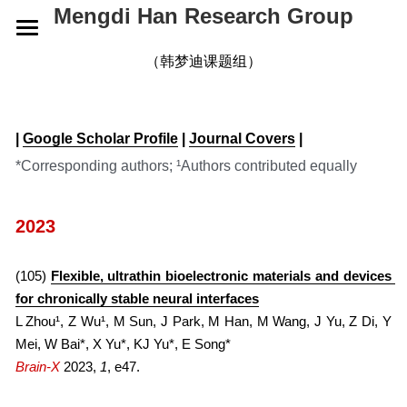
Mengdi Han Research Group
HOME
（韩梦迪课题组）
RESEARCH
| 
Google Scholar Profile
 | 
Journal Covers
 |
GROUP
OVERVIEW
*Corresponding authors; ¹Authors contributed equally
ELECTRONIC SKINS
PUBLICATIONS
CURRENT
2023
WEARABLE DEVICES
ALUMNI
NEWS
2026
SMART IMPLANTS
2025
CONTACT
2026
(105) 
Flexible, ultrathin bioelectronic materials and devices 
for chronically stable neural interfaces
2024
2025
JOIN US
L Zhou¹, Z Wu¹, M Sun, J Park, M Han, M Wang, J Yu, Z Di, Y 
Mei, W Bai*, X Yu*, KJ Yu*, E Song*
2023
2024
Brain-X
2023, 
1
, e47.
2022
2023