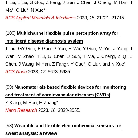
2013
T Liu, L Liu, G Gou, Z Fang, J Sun, J Chen, J Cheng, M Han, T 
Ma*, C Liu*, N Xue*
ACS Applied Materials & Interfaces
 2023, 
15
, 21721–21745.
(100) 
Multichannel flexible pulse perception array for 
intelligent disease diagnosis system
T Liu, GY Gou, F Gao, P Yao, H Wu, Y Guo, M Yin, J Yang, T 
Wen, M Zhao, T Li, G Chen, J Sun, T Ma, J Cheng, Z Qi, J 
Chen, J Wang, M Han, Z Fang*, Y Gao*, C Liu*, and N Xue*
ACS Nano
 2023, 
17
, 5673–5685.
(99) 
Nanomaterials based flexible devices for monitoring 
and treatment of cardiovascular diseases (CVDs)
Z Xiang, M Han, H Zhang*
Nano Research
 2023, 
16
, 3939-3955.
(98) 
Wearable and flexible electrochemical sensors for 
sweat analysis: a review