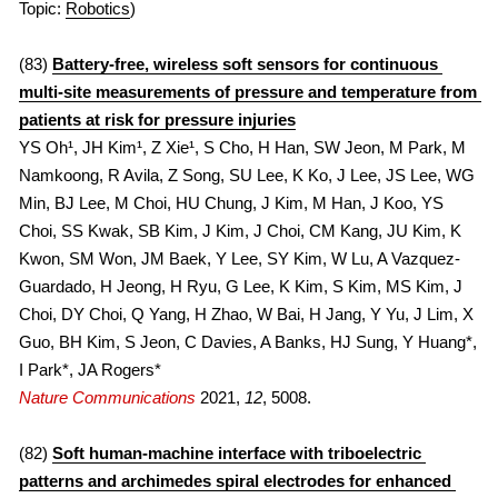
2013
Topic: 
Robotics
)
(83) 
Battery-free, wireless soft sensors for continuous 
multi-site measurements of pressure and temperature from 
patients at risk for pressure injuries
YS Oh¹, JH Kim¹, Z Xie¹, S Cho, H Han, SW Jeon, M Park, M 
Namkoong, R Avila, Z Song, SU Lee, K Ko, J Lee, JS Lee, WG 
Min, BJ Lee, M Choi, HU Chung, J Kim, M Han, J Koo, YS 
Choi, SS Kwak, SB Kim, J Kim, J Choi, CM Kang, JU Kim, K 
Kwon, SM Won, JM Baek, Y Lee, SY Kim, W Lu, A Vazquez-
Guardado, H Jeong, H Ryu, G Lee, K Kim, S Kim, MS Kim, J 
Choi, DY Choi, Q Yang, H Zhao, W Bai, H Jang, Y Yu, J Lim, X 
Guo, BH Kim, S Jeon, C Davies, A Banks, HJ Sung, Y Huang*, 
I Park*, JA Rogers*
Nature Communications 
2021, 
12
, 5008.
(82) 
Soft human-machine interface with triboelectric 
patterns and archimedes spiral electrodes for enhanced 