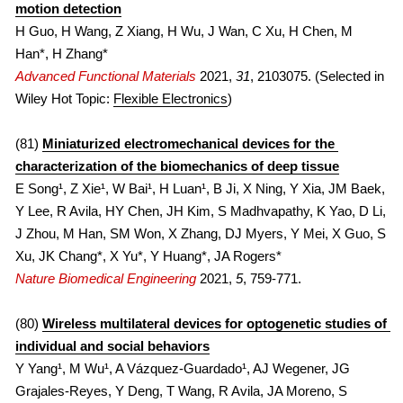
motion detection
H Guo, H Wang, Z Xiang, H Wu, J Wan, C Xu, H Chen, M 
Han*, H Zhang*
Advanced Functional Materials
2021, 
31
, 2103075. (Selected in 
Wiley Hot Topic: 
Flexible Electronics
)
(81) 
Miniaturized electromechanical devices for the 
characterization of the biomechanics of deep tissue
E Song¹, Z Xie¹, W Bai¹, H Luan¹, B Ji, X Ning, Y Xia, JM Baek, 
Y Lee, R Avila, HY Chen, JH Kim, S Madhvapathy, K Yao, D Li, 
J Zhou, M Han, SM Won, X Zhang, DJ Myers, Y Mei, X Guo, S 
Xu, JK Chang*, X Yu*, Y Huang*, JA Rogers*
Nature Biomedical Engineering
2021, 
5
, 759-771.
(80) 
Wireless multilateral devices for optogenetic studies of 
individual and social behaviors
Y Yang¹, M Wu¹, A Vázquez-Guardado¹, AJ Wegener, JG 
Grajales-Reyes, Y Deng, T Wang, R Avila, JA Moreno, S 