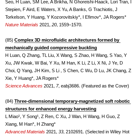
Seo, H Luan, SM Lee, A Brikha, N Ghoreishi-Haack, Lori Tran, I 
Stepien, F Aird, E Waters, X Yu, A Banks, G Trachiotis, J 
2021
2022
Torkelson, Y Huang, Y Kozorovitskiy*, I Efimov*, JA Rogers*
Nature Materials 
2021, 
20
, 1559–1570.
2020
2021
2010s
2020
(85) 
Complex 3D microfluidic architectures formed by 
mechanically guided compressive buckling
FULL LIST
2019
H Luan, Q Zhang, TL Liu, X Wang, S Zhao, H Wang, S Yao, Y 
Xu, JW Kwak, W Bai, Y Xu, M Han, K Li, Z Li, X Ni, J Ye, D 
COVERS
2018
Choi, Q Yang, JH Kim, S Li , S Chen, C Wu, D Lu, JK Chang, Z 
Xie, Y Huang*, JA Rogers*
2017
Science Advances
2021, 
7
, eabj3686. (Featured as the Cover)
2016
(84) 
Three-dimensional temporary-magnetized soft robotic 
structures for enhanced energy harvesting
2015
L Miao¹, Y Song¹, Z Ren, C Xu, J Wan, H Wang, H Guo, Z 
2014
Xiang, M Han*, H Zhang*
Advanced Materials
2021, 
33
, 2102691. (Selected in Wiley Hot 