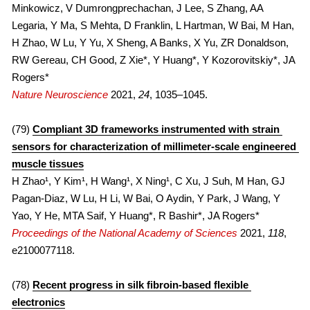
Minkowicz, V Dumrongprechachan, J Lee, S Zhang, AA 
Legaria, Y Ma, S Mehta, D Franklin, L Hartman, W Bai, M Han, 
H Zhao, W Lu, Y Yu, X Sheng, A Banks, X Yu, ZR Donaldson, 
RW Gereau, CH Good, Z Xie*, Y Huang*, Y Kozorovitskiy*, JA 
Rogers*
Nature Neuroscience
 2021, 
24
, 1035–1045.
(79) 
Compliant 3D frameworks instrumented with strain 
sensors for characterization of millimeter-scale engineered 
muscle tissues
H Zhao¹, Y Kim¹, H Wang¹, X Ning¹, C Xu, J Suh, M Han, GJ 
Pagan-Diaz, W Lu, H Li, W Bai, O Aydin, Y Park, J Wang, Y 
Yao, Y He, MTA Saif, Y Huang*, R Bashir*, JA Rogers*
Proceedings of the National Academy of Sciences
 2021, 
118
, 
e2100077118.
(78) 
Recent progress in silk fibroin-based flexible 
electronics