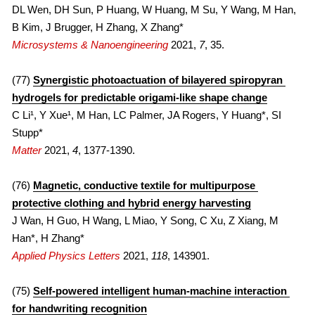
DL Wen, DH Sun, P Huang, W Huang, M Su, Y Wang, M Han, 
B Kim, J Brugger, H Zhang, X Zhang*
Microsystems & Nanoengineering
 2021, 
7
, 35.
(77) 
Synergistic photoactuation of bilayered spiropyran 
hydrogels for predictable origami-like shape change
C Li¹, Y Xue¹, M Han, LC Palmer, JA Rogers, Y Huang*, SI 
Stupp*
Matter
 2021, 
4
, 1377-1390.
(76) 
Magnetic, conductive textile for multipurpose 
protective clothing and hybrid energy harvesting
J Wan, H Guo, H Wang, L Miao, Y Song, C Xu, Z Xiang, M 
Han*, H Zhang*
Applied Physics Letters
 2021, 
118
, 143901.
(75) 
Self-powered intelligent human-machine interaction 
for handwriting recognition