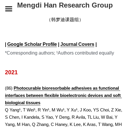
Mengdi Han Research Group
HOME
（韩梦迪课题组）
RESEARCH
| 
Google Scholar Profile
 | 
Journal Covers
 |
GROUP
OVERVIEW
*Corresponding authors; ¹Authors contributed equally
ELECTRONIC SKINS
PUBLICATIONS
CURRENT
2021
WEARABLE DEVICES
ALUMNI
NEWS
2026
SMART IMPLANTS
2025
CONTACT
2026
(86) 
Photocurable bioresorbable adhesives as functional 
interfaces between flexible bioelectronic devices and soft 
2024
2025
JOIN US
biological tissues
Q Yang¹, T Wei¹, R Yin¹, M Wu¹, Y Xu¹, J Koo, YS Choi, Z Xie, 
2023
2024
S Chen, I Kandela, S Yao, Y Deng, R Avila, TL Liu, W Bai, Y 
Yang, M Han, Q Zhang, C Haney, K Lee, K Aras, T Wang, MH 
2022
2023