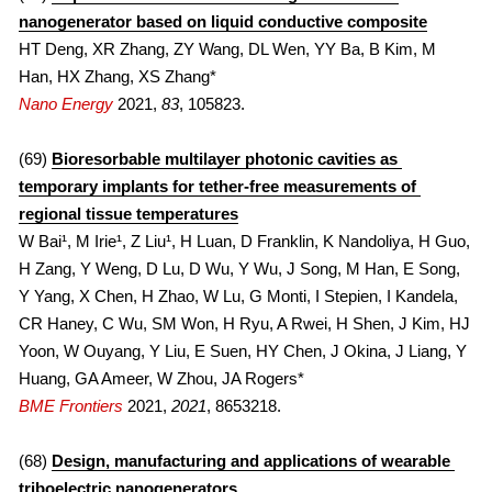
nanogenerator based on liquid conductive composite
HT Deng, XR Zhang, ZY Wang, DL Wen, YY Ba, B Kim, M 
Han, HX Zhang, XS Zhang*
Nano Energy
2021, 
83
, 105823.
(69) 
Bioresorbable multilayer photonic cavities as 
temporary implants for tether-free measurements of 
regional tissue temperatures
W Bai¹, M Irie¹, Z Liu¹, H Luan, D Franklin, K Nandoliya, H Guo, 
H Zang, Y Weng, D Lu, D Wu, Y Wu, J Song, M Han, E Song, 
Y Yang, X Chen, H Zhao, W Lu, G Monti, I Stepien, I Kandela, 
CR Haney, C Wu, SM Won, H Ryu, A Rwei, H Shen, J Kim, HJ 
Yoon, W Ouyang, Y Liu, E Suen, HY Chen, J Okina, J Liang, Y 
Huang, GA Ameer, W Zhou, JA Rogers*
BME Frontiers
 2021, 
2021
, 8653218.
(68) 
Design, manufacturing and applications of wearable 
triboelectric nanogenerators