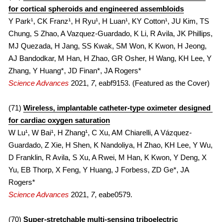
for cortical spheroids and engineered assembloids
Y Park¹, CK Franz¹, H Ryu¹, H Luan¹, KY Cotton¹, JU Kim, TS 
Chung, S Zhao, A Vazquez-Guardado, K Li, R Avila, JK Phillips, 
MJ Quezada, H Jang, SS Kwak, SM Won, K Kwon, H Jeong, 
AJ Bandodkar, M Han, H Zhao, GR Osher, H Wang, KH Lee, Y 
Zhang, Y Huang*, JD Finan*, JA Rogers*
Science Advances
 2021, 
7
, eabf9153. (Featured as the Cover)
(71) 
Wireless, implantable catheter-type oximeter designed 
for cardiac oxygen saturation
W Lu¹, W Bai¹, H Zhang¹, C Xu, AM Chiarelli, A Vázquez-
Guardado, Z Xie, H Shen, K Nandoliya, H Zhao, KH Lee, Y Wu, 
D Franklin, R Avila, S Xu, A Rwei, M Han, K Kwon, Y Deng, X 
Yu, EB Thorp, X Feng, Y Huang, J Forbess, ZD Ge*, JA 
Rogers*
Science Advances
 2021, 
7
, eabe0579.
(70) 
Super-stretchable multi-sensing triboelectric 