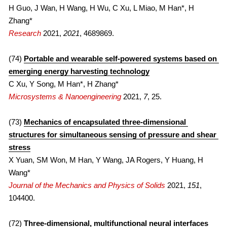
H Guo, J Wan, H Wang, H Wu, C Xu, L Miao, M Han*, H 
Zhang*
Research
 2021, 
2021
, 4689869.
(74) 
Portable and wearable self-powered systems based on 
emerging energy harvesting technology
C Xu, Y Song, M Han*, H Zhang*
Microsystems & Nanoengineering
 2021, 
7
, 25.
(73) 
Mechanics of encapsulated three-dimensional 
structures for simultaneous sensing of pressure and shear 
stress
X Yuan, SM Won, M Han, Y Wang, JA Rogers, Y Huang, H 
Wang*
Journal of the Mechanics and Physics of Solids
 2021, 
151
, 
104400.
(72) 
Three-dimensional, multifunctional neural interfaces 